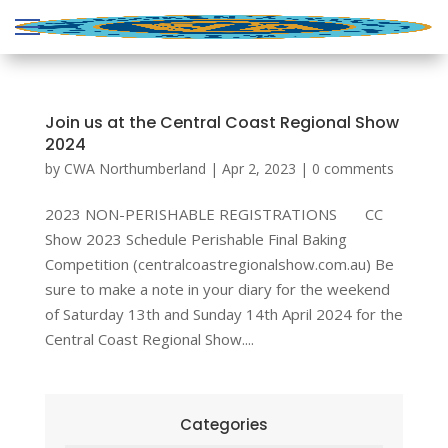
Join us at the Central Coast Regional Show
2024
by
CWA Northumberland
|
Apr 2, 2023
|
0 comments
2023 NON-PERISHABLE REGISTRATIONS CC
Show 2023 Schedule Perishable Final Baking
Competition (centralcoastregionalshow.com.au) Be
sure to make a note in your diary for the weekend
of Saturday 13th and Sunday 14th April 2024 for the
Central Coast Regional Show....
Categories