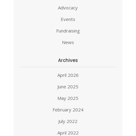
Advocacy
Events
Fundraising
News
Archives
April 2026
June 2025
May 2025
February 2024
July 2022
April 2022