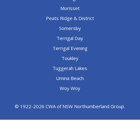
Morisset
Peats Ridge & District
Somersby
Terrigal Day
Terrigal Evening
Toukley
Tuggerah Lakes
Umina Beach
Woy Woy
© 1922-2026 CWA of NSW Northumberland Group.