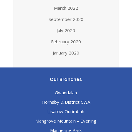
March 2022
September 2020
July 2020
February 2020
January 2020
Our Branches
Gwandalan
Hornsby & District CWA
Lisarow Ourimbah
Mangrove Mountain – Evening
Mannering Park