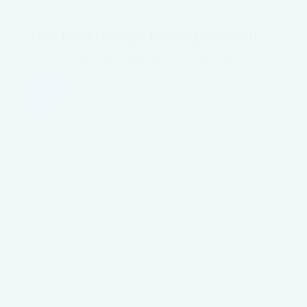
Flood and Drought Funding Released
CWA Disaster Fund Release for Flood and Drought
Assistance
Read more