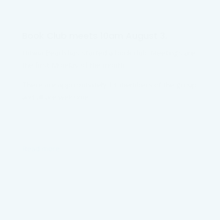
Book Club meets 10am August 3.
Umina Beach has started a book club. Meetings are
the first Monday of the month.
There are approximately 13 members of the group
and all are welcome.
Read more