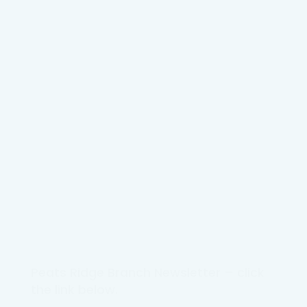
Peats Ridge Branch Newsletter – click
the link below.