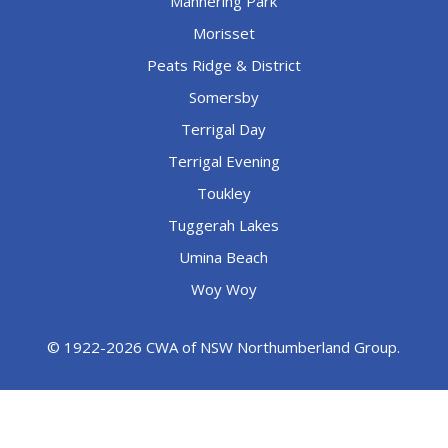
Mannering Park
Morisset
Peats Ridge & District
Somersby
Terrigal Day
Terrigal Evening
Toukley
Tuggerah Lakes
Umina Beach
Woy Woy
© 1922-2026 CWA of NSW Northumberland Group.