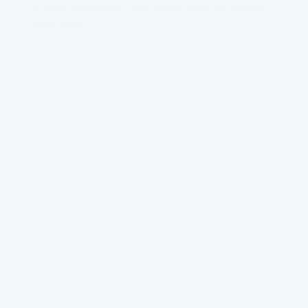
Autumn newsletter – Mangrove Mountain Evening
Read more