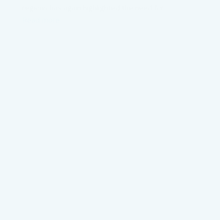
regions has again highlighted the need for
Read more