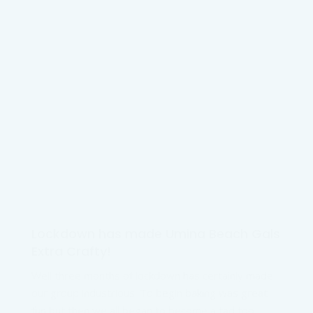
Lockdown has made Umina Beach Gals
Extra Crafty!
Well three months of lockdown has certainly made
our group industrious. To begin baking was great
fun but then we all began to become a tad too