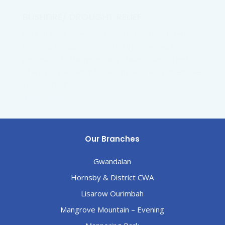
BUSHFIRE/ DROUGHT RELIEF
CWA of NSW have no administration fees taken
from our fundraising efforts. All monies will be
passed on to the necessary stakeholders. The CWA
of NSW organisation has a long and recognised role
in supporting
Read more
Our Branches
Gwandalan
Hornsby & District CWA
Lisarow Ourimbah
Mangrove Mountain – Evening