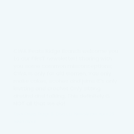
CWA Peats Ridge Branch welcome you
to our FIRST newsletter! Sharing with
you some common misconceptions;
CWA is only for old women. You only
make cakes, scones and jams It’s only
knitting and crochet Only sitting
around and talking. This definitely IS
NOT all that we do!
CWA Peats Ridge & Districts Newsletter April 25
Read more