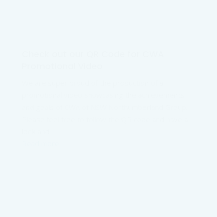
Check out our QR Code for CWA
Promotional Video
We are super proud of the production of a
promotional video showcasing the achievements
and goals of CWA of NSW Northumberland Group.
Please feel free to follow the QR code and have a
look and
Read more