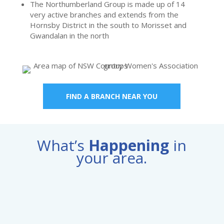
The Northumberland Group is made up of 14
very active branches and extends from the
Hornsby District in the south to Morisset and
Gwandalan in the north
FIND A BRANCH NEAR YOU
What’s
Happening
in
your area.