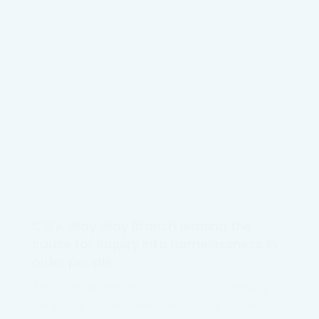
CWA Woy Woy Branch leading the
cause for inquiry into homelessness in
older people
This Thursday we are privileged to be attending
the Inquiry Into Homelessness Amongst Older