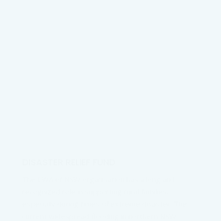
DISASTER RELIEF FUND
The CWA of NSW organisation has a long and
recognized role in supporting rural families,
especially during times of extreme disaster. The
current widespread flooding in northern NSW