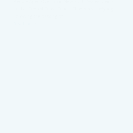
People Aged Over 55 in New South Wales, being
held at Central Coast Council Chambers in Wyong.
Following the passing of
Read more