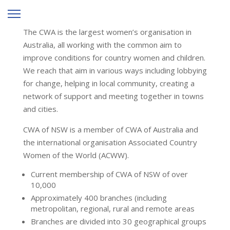
The CWA is the largest women’s organisation in
Australia, all working with the common aim to
improve conditions for country women and children.
We reach that aim in various ways including lobbying
for change, helping in local community, creating a
network of support and meeting together in towns
and cities.
CWA of NSW is a member of CWA of Australia and
the international organisation Associated Country
Women of the World (ACWW).
Current membership of CWA of NSW of over
10,000
Approximately 400 branches (including
metropolitan, regional, rural and remote areas
Branches are divided into 30 geographical groups