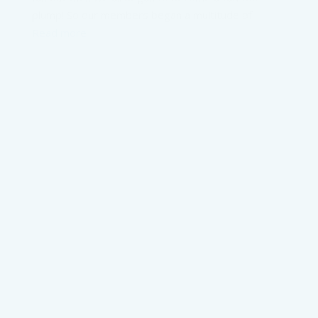
plump! So our members began a multitude of
Read more