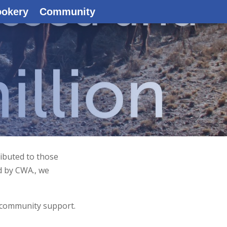
ookery
Community
ributed to those
d by CWA., we
 community support.