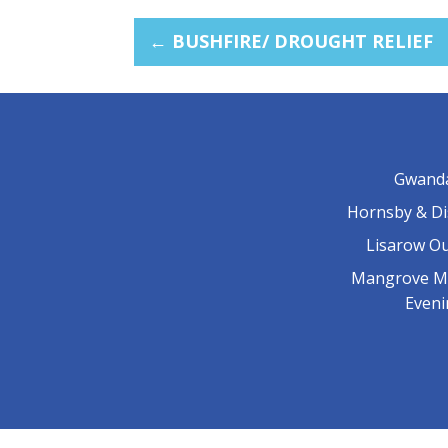
←
BUSHFIRE/ DROUGHT RELIEF
Gwand
Hornsby & Di
Lisarow O
Mangrove M
Even