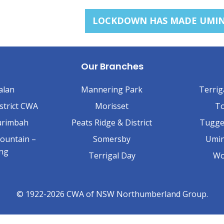
LOCKDOWN HAS MADE UMINA
Our Branches
alan
Mannering Park
Terrig
strict CWA
Morisset
To
urimbah
Peats Ridge & District
Tugge
ountain –
Somersby
Umin
ing
Terrigal Day
Wo
© 1922-2026 CWA of NSW Northumberland Group.