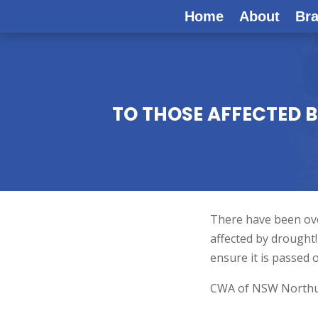
Home
About
Br
TO THOSE AFFECTED 
There have been over
affected by drought
ensure it is passed 
CWA of NSW Northumb