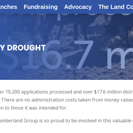
anches
Fundraising
Advocacy
The Land C
BY DROUGHT
 10,200 applications processed and over $17.6 million dist
! There are no administration costs taken from money raise
on to those it was intended for.
erland Group is so proud to be involved in this valuable