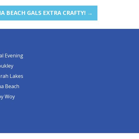
 BEACH GALS EXTRA CRAFTY!
→
al Evening
ukley
rah Lakes
a Beach
y Woy