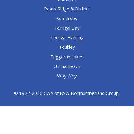
Peats Ridge & District
Somersby
Terrigal Day
Terrigal Evening
Toukley
Tuggerah Lakes
Umina Beach
Woy Woy
© 1922-2026 CWA of NSW Northumberland Group.