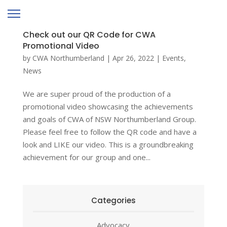
Check out our QR Code for CWA
Promotional Video
by
CWA Northumberland
|
Apr 26, 2022
|
Events
,
News
We are super proud of the production of a
promotional video showcasing the achievements
and goals of CWA of NSW Northumberland Group.
Please feel free to follow the QR code and have a
look and LIKE our video. This is a groundbreaking
achievement for our group and one...
Categories
Advocacy