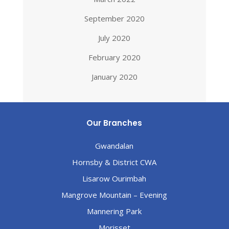
September 2020
July 2020
February 2020
January 2020
Our Branches
Gwandalan
Hornsby & District CWA
Lisarow Ourimbah
Mangrove Mountain – Evening
Mannering Park
Morisset