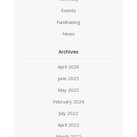
Events
Fundraising
News
Archives
April 2026
June 2025
May 2025
February 2024
July 2022
April 2022
March 2022